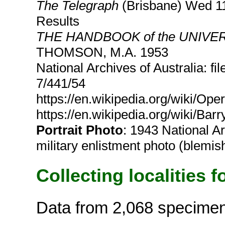
The Telegraph
(Brisbane) Wed 11
Results
THE HANDBOOK of the UNIV
THOMSON, M.A. 1953
National Archives of Australia: f
7/441/54
https://en.wikipedia.org/wiki/Op
https://en.wikipedia.org/wiki/Bar
Portrait Photo
: 1943 National A
military enlistment photo (blemis
Collecting localities f
Data from 2,068 specime