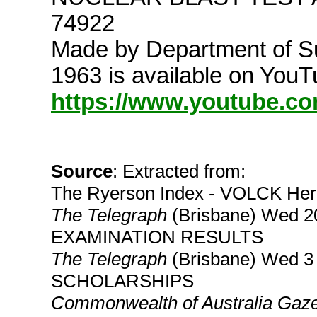
74922
Made by Department of Su
1963 is available on YouT
https://www.youtube.
Source
: Extracted from:
The Ryerson Index - VOLCK Her
The Telegraph
(Brisbane) Wed 
EXAMINATION RESULTS
The Telegraph
(Brisbane) Wed 
SCHOLARSHIPS
Commonwealth of Australia Gaze