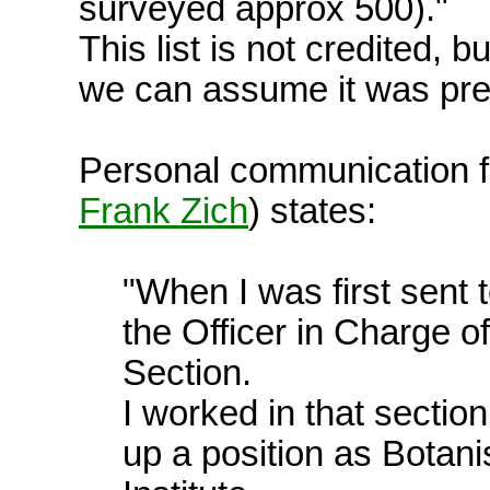
surveyed approx 500)."
This list is not credited, b
we can assume it was pre
Personal communication 
Frank Zich
) states:
"When I was first sent 
the Officer in Charge of
Section.
I worked in that sectio
up a position as Botani