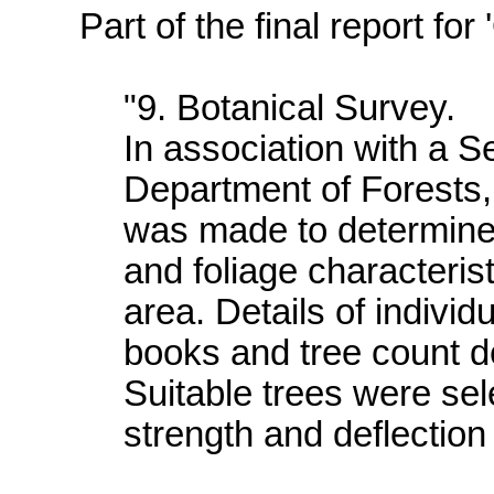
Part of the final report fo
"9. Botanical Survey.
In association with a S
Department of Forests,
was made to determine t
and foliage characteristi
area. Details of individ
books and tree count de
Suitable trees were se
strength and deflection