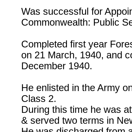
Was successful for Appoint
Commonwealth: Public Se
Completed first year Fore
on 21 March, 1940, and 
December 1940.
He enlisted in the Army o
Class 2.
During this time he was at
& served two terms in Ne
He was discharged from 