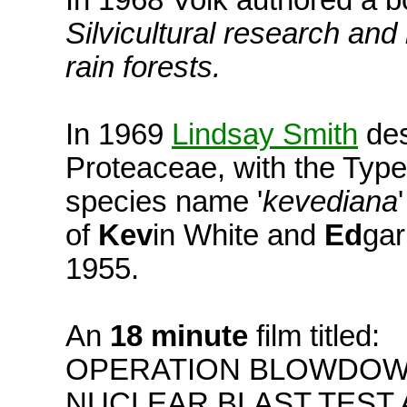
In 1968 Volk authored a b
Silvicultural research a
rain forests.
In 1969
Lindsay Smith
des
Proteaceae, with the Typ
species name '
kevediana
of
Kev
in White and
Ed
gar
1955.
An
18 minute
film titled:
OPERATION BLOWDOWN
NUCLEAR BLAST TEST 