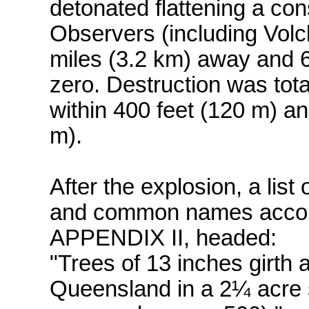
detonated flattening a cons
Observers (including Volck
miles (3.2 km) away and 
zero. Destruction was tota
within 400 feet (120 m) a
m).
After the explosion, a list 
and common names accompa
APPENDIX II, headed:
"Trees of 13 inches girth
Queensland in a 2¼ acre s