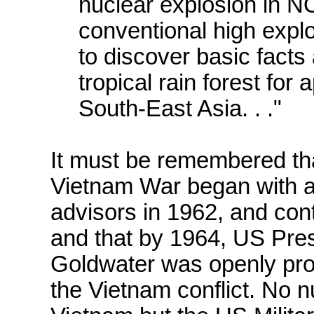
nuclear explosion i
conventional high explo
to discover basic facts
tropical rain forest for 
South-East Asia. . ."
It must be remembered tha
Vietnam War began with a
advisors in 1962, and cont
and that by 1964, US Pres
Goldwater was openly pro
the Vietnam conflict. No 