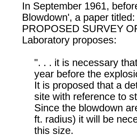
In September 1961, before
Blowdown', a paper titled:
PROPOSED SURVEY OF S
Laboratory proposes:
". . . it is necessary t
year before the explosion
It is proposed that a d
site with reference to s
Since the blowdown are
ft. radius) it will be n
this size.