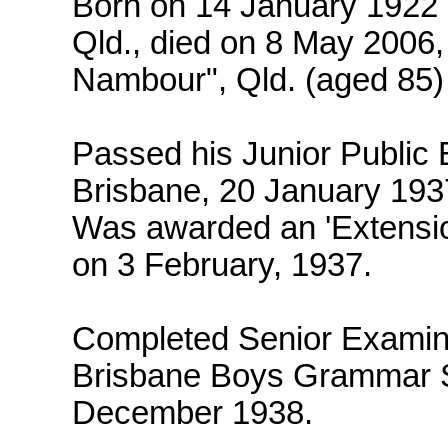
Born on 14 January 1922 
Qld., died on 8 May 2006, 
Nambour", Qld. (aged 85)
Passed his Junior Public 
Brisbane, 20 January 193
Was awarded an 'Extensio
on 3 February, 1937.
Completed Senior Examina
Brisbane Boys Grammar S
December 1938.