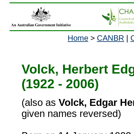
Home
>
CANBR
|
Volck, Herbert Ed
(1922 - 2006)
(also as
Volck, Edgar He
given names reversed)