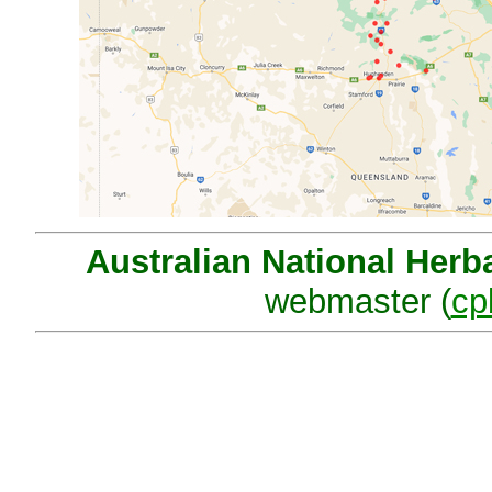
Australian National Herb
webmaster (
cp