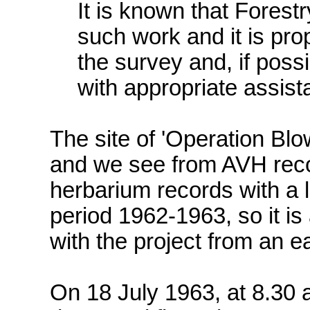
It is known that Forest
such work and it is pr
the survey and, if poss
with appropriate assist
The site of 'Operation Bl
and we see from AVH reco
herbarium records with a l
period 1962-1963, so it i
with the project from an e
On 18 July 1963, at 8.30