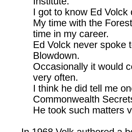
Institute.
I got to know Ed Volck q
My time with the Forest
time in my career.
Ed Volck never spoke 
Blowdown.
Occasionally it would 
very often.
I think he did tell me 
Commonwealth Secrets
He took such matters ve