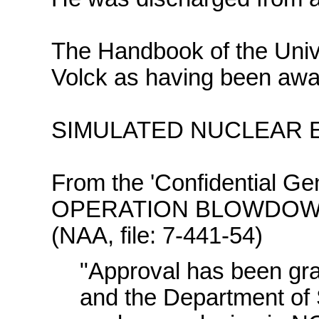
The Handbook of the Unive
Volck as having been awar
SIMULATED NUCLEAR EX
From the 'Confidential Gen
OPERATION BLOWDOWN' 
(NAA, file: 7-441-54)
"Approval has been gra
and the Department of 