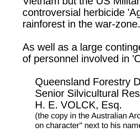
Vietnam but the US Milita
controversial herbicide 'A
rainforest in the war-zone
As well as a large contingen
of personnel involved in 
Queensland Forestry D
Senior Silvicultural Res
H. E. VOLCK, Esq.
(the copy in the Australian A
on character" next to his nam