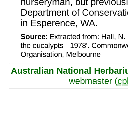
nurseryman, but previousl
Department of Conservat
in Esperence, WA.
Source
: Extracted from: Hall, N.
the eucalypts - 1978'. Commonwea
Organisation, Melbourne
Australian National Herbar
webmaster (
cp