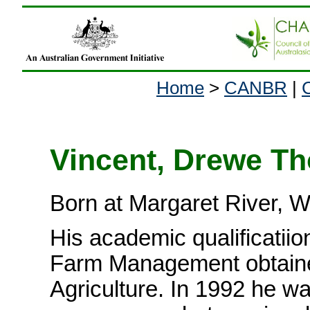
Home
>
CANBR
|
Vincent, Drewe T
Born at Margaret River, 
His academic qualificatii
Farm Management obtained
Agriculture. In 1992 he w