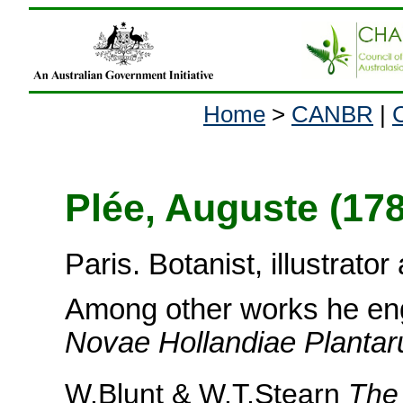
Home
>
CANBR
|
Plée, Auguste (17
Paris. Botanist, illustrato
Among other works he en
Novae Hollandiae Planta
W.Blunt & W.T.Stearn
The 