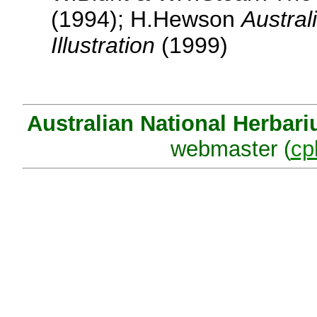
(1994); H.Hewson
Austral
Illustration
(1999)
Australian National Herbar
webmaster (
cp