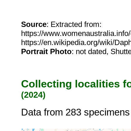
Source
: Extracted from:
https://www.womenaustralia.info
https://en.wikipedia.org/wiki/Da
Portrait Photo
: not dated, Shutt
Collecting localities 
(2024)
Data from 283 specimens