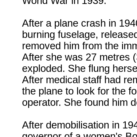
World War in 1939.
After a plane crash in 19
burning fuselage, released
removed him from the imme
After she was 27 metres (
exploded. She flung herself
After medical staff had re
the plane to look for the 
operator. She found him d
After demobilisation in 1
governor of a women's Bor