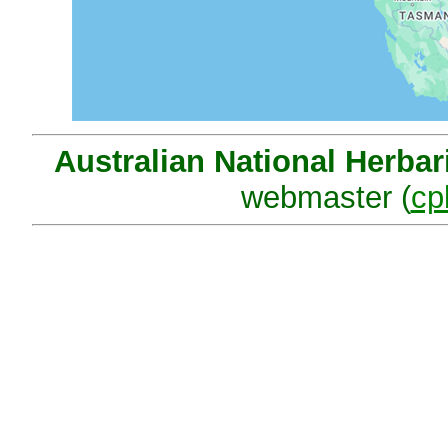
Australian National Herba
webmaster (
cp