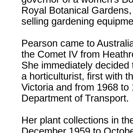
Royal Botanical Gardens,
selling gardening equipme
Pearson came to Australia,
the Comet IV from Heathr
She immediately decided 
a horticulturist, first with
Victoria and from 1968 t
Department of Transport.
Her plant collections in 
December 1959 to Octobe