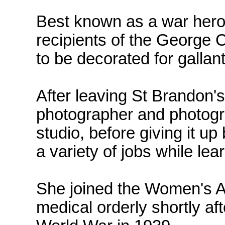
Best known as a war hero,
recipients of the George 
to be decorated for galla
After leaving St Brandon's
photographer and photogra
studio, before giving it up
a variety of jobs while lear
She joined the Women's A
medical orderly shortly af