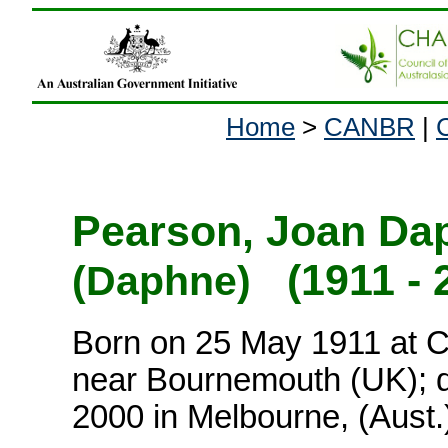
Home
>
CANBR
|
Pearson, Joan Da
(1911 - 
(Daphne)
Born on 25 May 1911 at C
near Bournemouth (UK); d
2000 in Melbourne, (Aust.