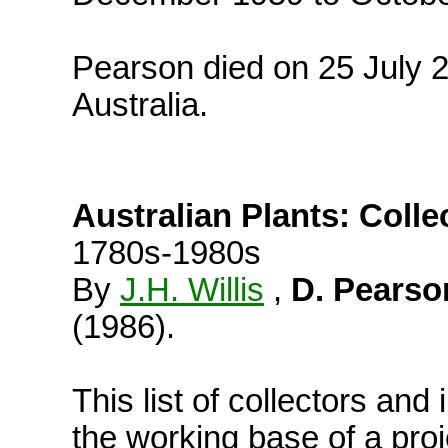
Pearson died on 25 July 2
Australia.
Australian Plants: Colle
1780s-1980s
By
J.H. Willis
,
D. Pearso
(1986).
This list of collectors and 
the working base of a pro