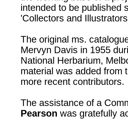
intended to be published s
'Collectors and Illustrato
The original ms. catalog
Mervyn Davis in 1955 durin
National Herbarium, Mel
material was added from t
more recent contributors.
The assistance of a Com
Pearson
was gratefully a