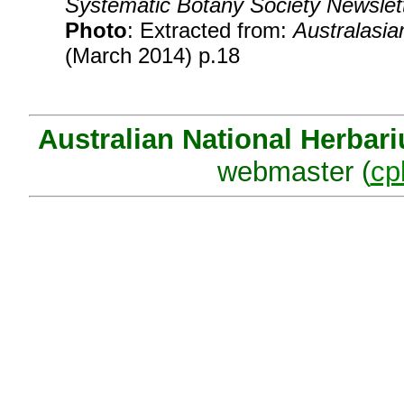
Systematic Botany Society Newslet
Photo
: Extracted from:
Australasia
(March 2014) p.18
Australian National Herbar
webmaster (
cp