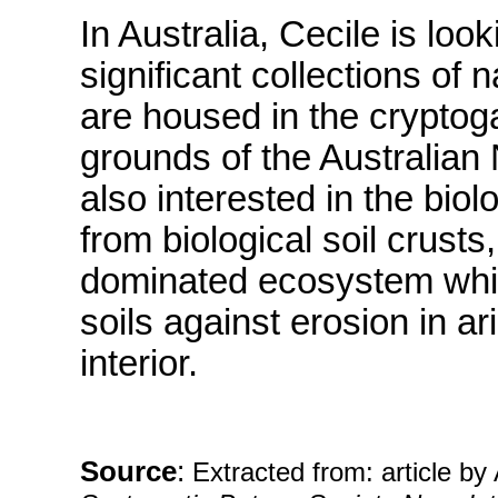
In Australia, Cecile is loo
significant collections o
are housed in the cryptog
grounds of the Australian
also interested in the bio
from biological soil crust
dominated ecosystem which
soils against erosion in a
interior.
Source
:
Extracted from: article b