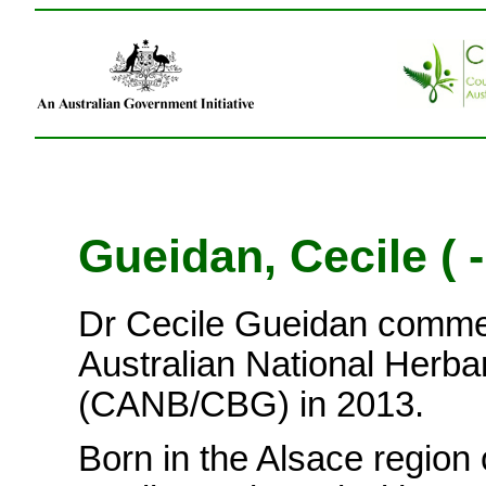
Gueidan, Cecile ( -
Dr Cecile Gueidan comme
Australian National Herba
(CANB/CBG) in 2013.
Born in the Alsace region 