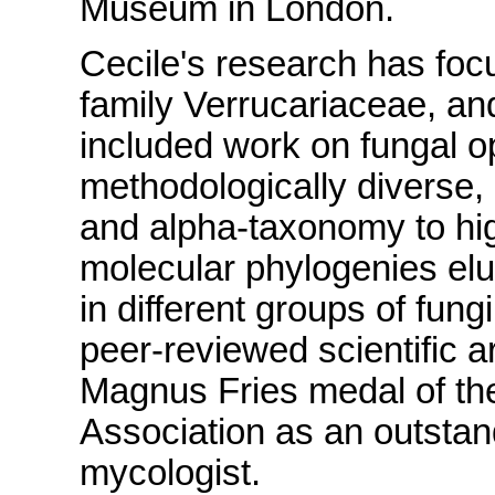
Museum in London.
Cecile's research has focu
family Verrucariaceae, and
included work on fungal op
methodologically diverse,
and alpha-taxonomy to hig
molecular phylogenies eluc
in different groups of fu
peer-reviewed scientific 
Magnus Fries medal of the
Association as an outstan
mycologist.