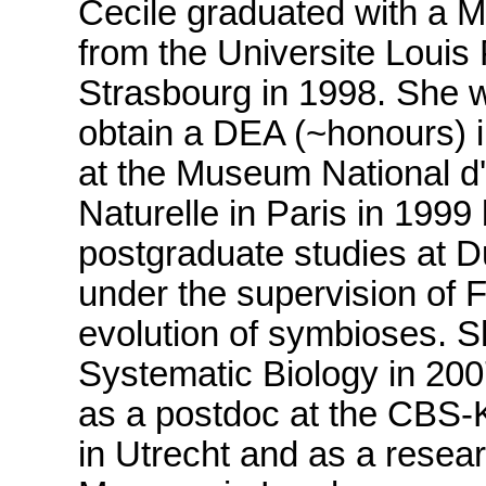
Cecile graduated with a M
from the Universite Louis 
Strasbourg in 1998. She w
obtain a DEA (~honours) 
at the Museum National d'
Naturelle in Paris in 1999
postgraduate studies at D
under the supervision of F
evolution of symbioses. S
Systematic Biology in 20
as a postdoc at the CBS-
in Utrecht and as a resear