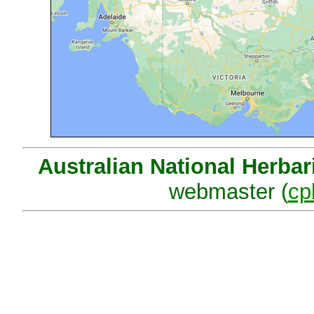
Australian National Herba
webmaster (
cp