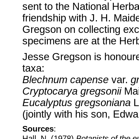
sent to the National Herba
friendship with J. H. Mai
Gregson on collecting excu
specimens are at the Her
Jesse Gregson is honoured
taxa:
Blechnum capense
var.
g
Cryptocarya gregsonii
Mai
Eucalyptus gregsoniana
L
(jointly with his son, Edw
Sources
:
Hall, N. (1978)
Botanists of the e