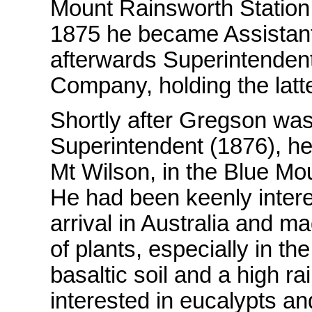
Mount Rainsworth Station 
1875 he became Assistant
afterwards Superintendent 
Company, holding the latte
Shortly after Gregson was 
Superintendent (1876), he
Mt Wilson, in the Blue M
He had been keenly intere
arrival in Australia and ma
of plants, especially in t
basaltic soil and a high ra
interested in eucalypts a