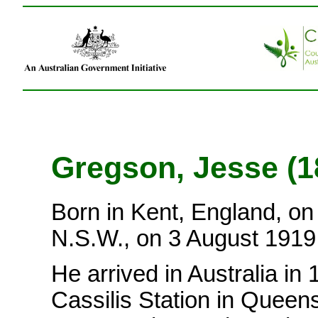
Gregson, Jesse (
Born in Kent, England, on
N.S.W., on 3 August 191
He arrived in Australia in
Cassilis Station in Queens