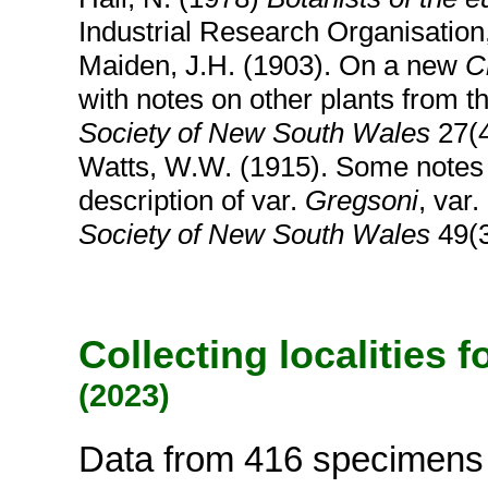
Industrial Research Organisatio
Maiden, J.H. (1903). On a new
C
with notes on other plants from th
Society of New South Wales
27(4
Watts, W.W. (1915). Some note
description of var.
Gregsoni
, var.
Society of New South Wales
49(3
Collecting localities 
(2023)
Data from 416 specimens