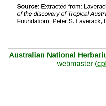
Source
: Extracted from: Laverack
of the discovery of Tropical Austr
Foundation), Peter S. Laverack, 
Australian National Herbar
webmaster (
cp