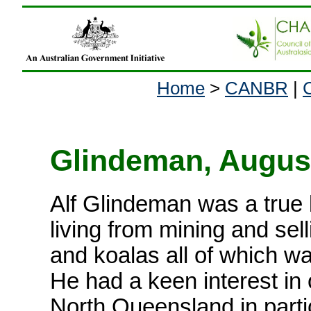
Home
>
CANBR
|
Glindeman, August 
Alf Glindeman was a true
living from mining and sel
and koalas all of which w
He had a keen interest in 
North Queensland in parti