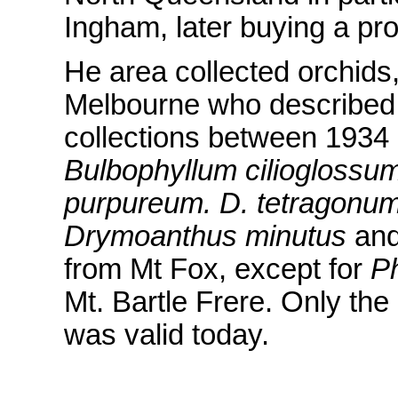
Ingham, later buying a pro
He area collected orchids
Melbourne who described 
collections between 1934
Bulbophyllum cilioglossu
purpureum. D. tetragonu
Drymoanthus minutus
an
from Mt Fox, except for
Ph
Mt. Bartle Frere. Only the
was valid today.